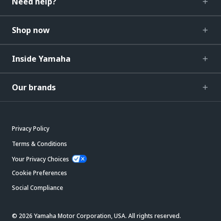
Need help?
Shop now
Inside Yamaha
Our brands
Privacy Policy
Terms & Conditions
Your Privacy Choices
Cookie Preferences
Social Compliance
© 2026 Yamaha Motor Corporation, USA. All rights reserved.