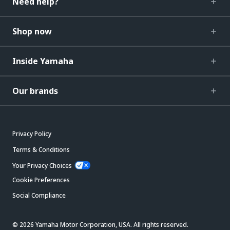
Need help?
Shop now
Inside Yamaha
Our brands
Privacy Policy
Terms & Conditions
Your Privacy Choices
Cookie Preferences
Social Compliance
© 2026 Yamaha Motor Corporation, USA. All rights reserved.