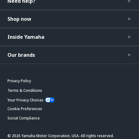
Need help?
Shop now
Inside Yamaha
Our brands
Privacy Policy
Terms & Conditions
Your Privacy Choices
Cookie Preferences
Social Compliance
© 2026 Yamaha Motor Corporation, USA. All rights reserved.