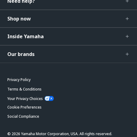
Need help?
Shop now
Inside Yamaha
Our brands
Privacy Policy
Terms & Conditions
Your Privacy Choices
Cookie Preferences
Social Compliance
© 2026 Yamaha Motor Corporation, USA. All rights reserved.