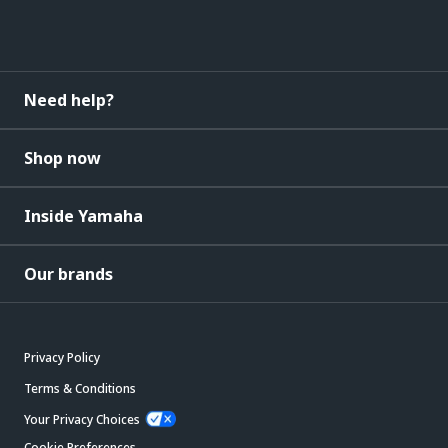
Need help?
Shop now
Inside Yamaha
Our brands
Privacy Policy
Terms & Conditions
Your Privacy Choices
Cookie Preferences