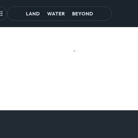
LAND
WATER
BEYOND