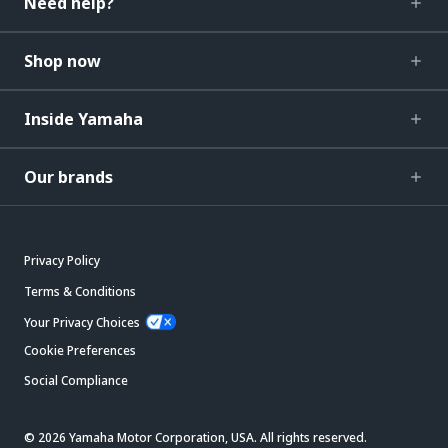
Need help?
Shop now
Inside Yamaha
Our brands
Privacy Policy
Terms & Conditions
Your Privacy Choices
Cookie Preferences
Social Compliance
© 2026 Yamaha Motor Corporation, USA. All rights reserved.