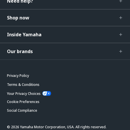
Need help?
Shop now
Inside Yamaha
Our brands
Privacy Policy
Terms & Conditions
Your Privacy Choices
Cookie Preferences
Social Compliance
© 2026 Yamaha Motor Corporation, USA. All rights reserved.