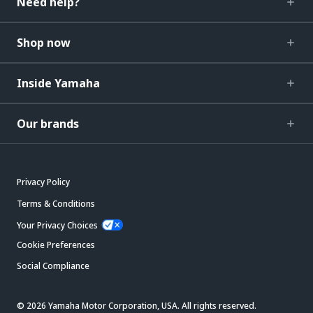
Need help?
Shop now
Inside Yamaha
Our brands
Privacy Policy
Terms & Conditions
Your Privacy Choices
Cookie Preferences
Social Compliance
© 2026 Yamaha Motor Corporation, USA. All rights reserved.