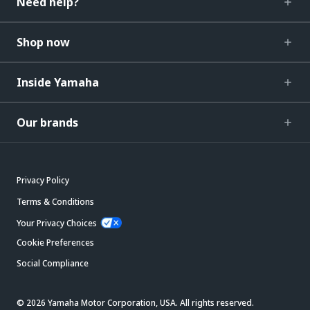
Need help?
Shop now
Inside Yamaha
Our brands
Privacy Policy
Terms & Conditions
Your Privacy Choices
Cookie Preferences
Social Compliance
© 2026 Yamaha Motor Corporation, USA. All rights reserved.