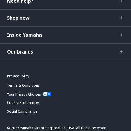
Need help?
Shop now
Inside Yamaha
Our brands
Privacy Policy
Terms & Conditions
Your Privacy Choices
Cookie Preferences
Social Compliance
© 2026 Yamaha Motor Corporation, USA. All rights reserved.