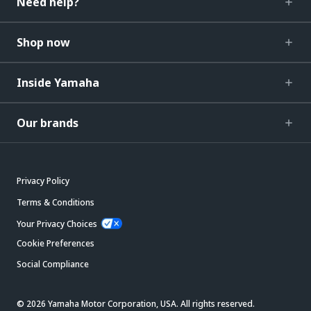
Need help?
Shop now
Inside Yamaha
Our brands
Privacy Policy
Terms & Conditions
Your Privacy Choices
Cookie Preferences
Social Compliance
© 2026 Yamaha Motor Corporation, USA. All rights reserved.