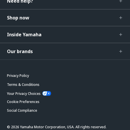
Need help?
Shop now
Inside Yamaha
Our brands
Privacy Policy
Terms & Conditions
Your Privacy Choices
Cookie Preferences
Social Compliance
© 2026 Yamaha Motor Corporation, USA. All rights reserved.