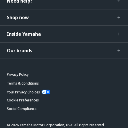
Need help?
Shop now
Inside Yamaha
Our brands
Privacy Policy
Terms & Conditions
Your Privacy Choices
Cookie Preferences
Social Compliance
© 2026 Yamaha Motor Corporation, USA. All rights reserved.