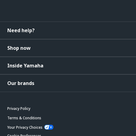
Need help?
Shop now
Inside Yamaha
Our brands
Privacy Policy
Terms & Conditions
Your Privacy Choices
Cookie Preferences