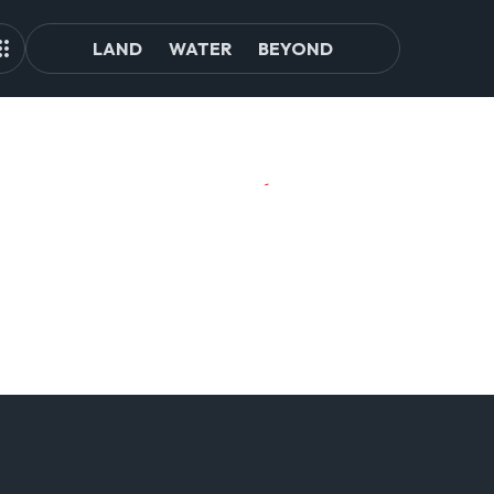
LAND
WATER
BEYOND