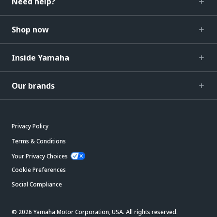
Need help?
Shop now
Inside Yamaha
Our brands
Privacy Policy
Terms & Conditions
Your Privacy Choices
Cookie Preferences
Social Compliance
© 2026 Yamaha Motor Corporation, USA. All rights reserved.