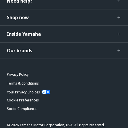
Need help?
Shop now
Inside Yamaha
Our brands
Privacy Policy
Terms & Conditions
Your Privacy Choices
Cookie Preferences
Social Compliance
© 2026 Yamaha Motor Corporation, USA. All rights reserved.