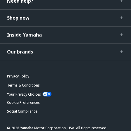
Need help?
Shop now
Inside Yamaha
Our brands
Privacy Policy
Terms & Conditions
Your Privacy Choices
Cookie Preferences
Social Compliance
© 2026 Yamaha Motor Corporation, USA. All rights reserved.