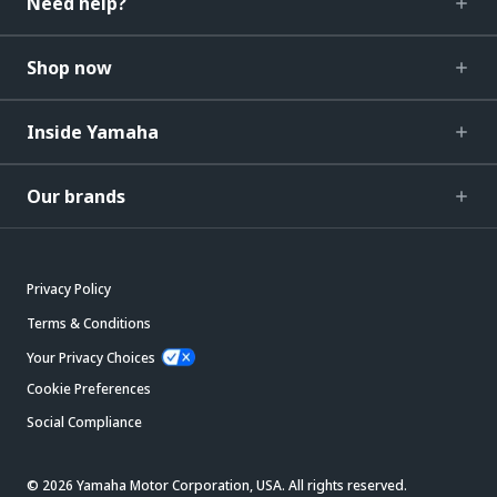
Need help?
Shop now
Inside Yamaha
Our brands
Privacy Policy
Terms & Conditions
Your Privacy Choices
Cookie Preferences
Social Compliance
© 2026 Yamaha Motor Corporation, USA. All rights reserved.