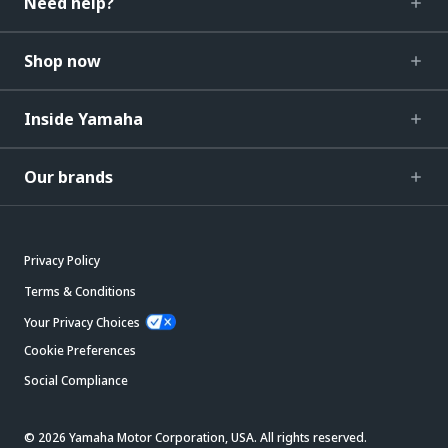
Need help?
Shop now
Inside Yamaha
Our brands
Privacy Policy
Terms & Conditions
Your Privacy Choices
Cookie Preferences
Social Compliance
© 2026 Yamaha Motor Corporation, USA. All rights reserved.