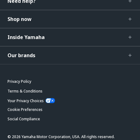
Need help?
Shop now
Inside Yamaha
Our brands
Privacy Policy
Terms & Conditions
Your Privacy Choices
Cookie Preferences
Social Compliance
© 2026 Yamaha Motor Corporation, USA. All rights reserved.