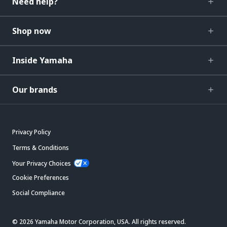
Need help?
Shop now
Inside Yamaha
Our brands
Privacy Policy
Terms & Conditions
Your Privacy Choices
Cookie Preferences
Social Compliance
© 2026 Yamaha Motor Corporation, USA. All rights reserved.