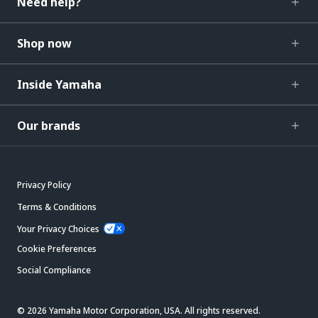
Need help?
Shop now
Inside Yamaha
Our brands
Privacy Policy
Terms & Conditions
Your Privacy Choices
Cookie Preferences
Social Compliance
© 2026 Yamaha Motor Corporation, USA. All rights reserved.