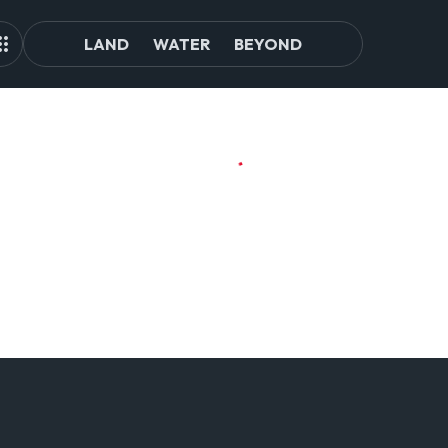
LAND
WATER
BEYOND