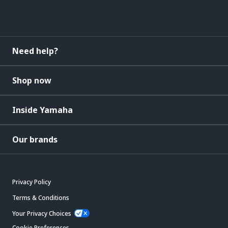
Need help?
Shop now
Inside Yamaha
Our brands
Privacy Policy
Terms & Conditions
Your Privacy Choices
Cookie Preferences