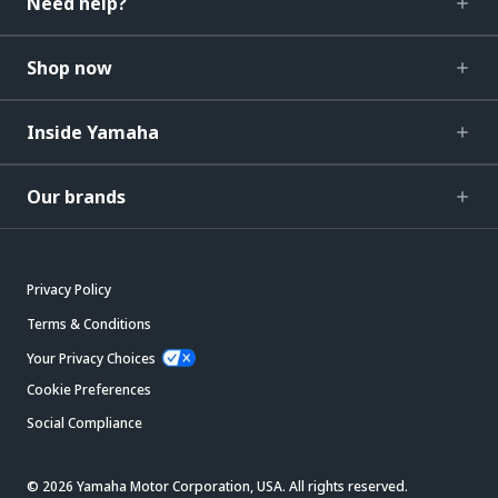
Need help?
Shop now
Inside Yamaha
Our brands
Privacy Policy
Terms & Conditions
Your Privacy Choices
Cookie Preferences
Social Compliance
© 2026 Yamaha Motor Corporation, USA. All rights reserved.