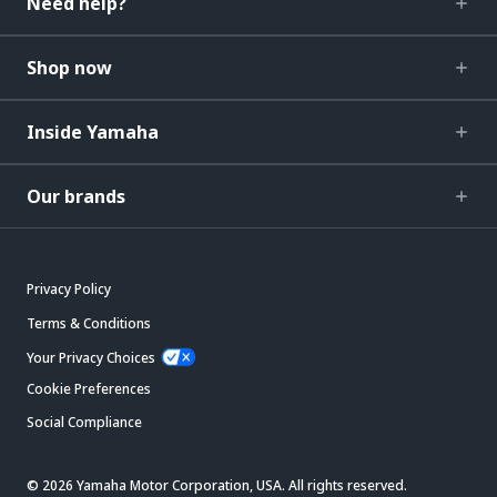
Need help?
Shop now
Inside Yamaha
Our brands
Privacy Policy
Terms & Conditions
Your Privacy Choices
Cookie Preferences
Social Compliance
© 2026 Yamaha Motor Corporation, USA. All rights reserved.