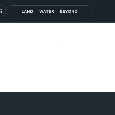
LAND
WATER
BEYOND