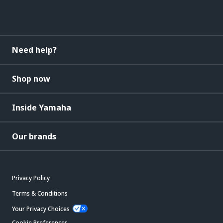
Need help?
Shop now
Inside Yamaha
Our brands
Privacy Policy
Terms & Conditions
Your Privacy Choices
Cookie Preferences