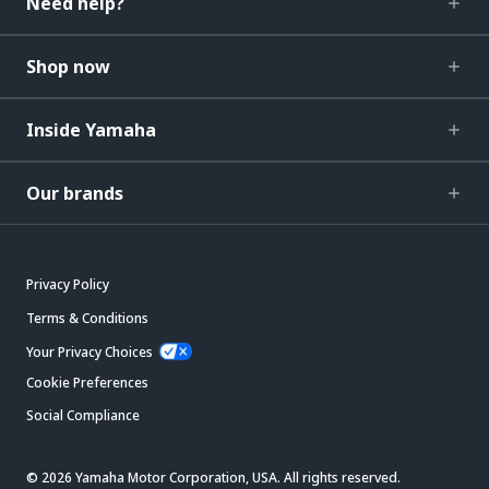
Need help?
Shop now
Inside Yamaha
Our brands
Privacy Policy
Terms & Conditions
Your Privacy Choices
Cookie Preferences
Social Compliance
© 2026 Yamaha Motor Corporation, USA. All rights reserved.