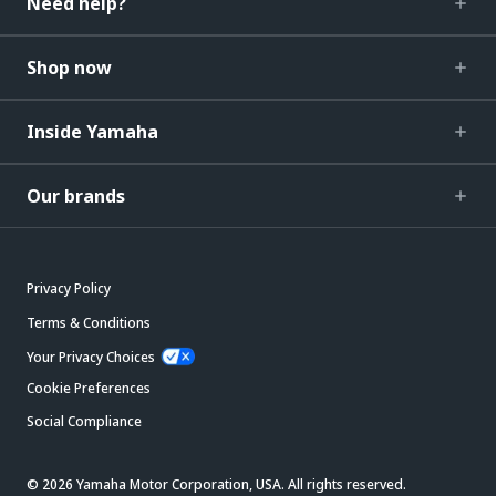
Need help?
Shop now
Inside Yamaha
Our brands
Privacy Policy
Terms & Conditions
Your Privacy Choices
Cookie Preferences
Social Compliance
© 2026 Yamaha Motor Corporation, USA. All rights reserved.