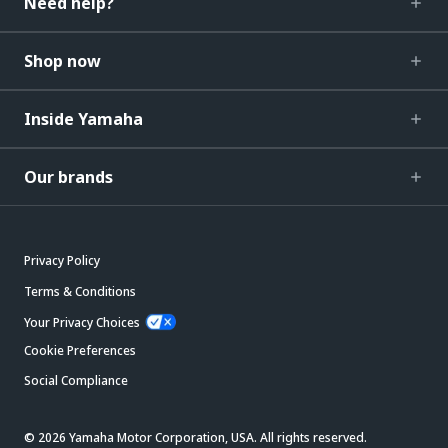
Need help?
Shop now
Inside Yamaha
Our brands
Privacy Policy
Terms & Conditions
Your Privacy Choices
Cookie Preferences
Social Compliance
© 2026 Yamaha Motor Corporation, USA. All rights reserved.