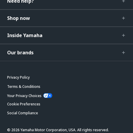
Need help?
Shop now
Inside Yamaha
Our brands
Privacy Policy
Terms & Conditions
Your Privacy Choices
Cookie Preferences
Social Compliance
© 2026 Yamaha Motor Corporation, USA. All rights reserved.