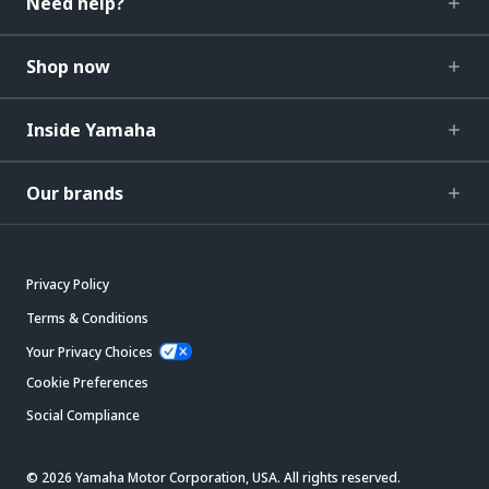
Need help?
Shop now
Inside Yamaha
Our brands
Privacy Policy
Terms & Conditions
Your Privacy Choices
Cookie Preferences
Social Compliance
© 2026 Yamaha Motor Corporation, USA. All rights reserved.