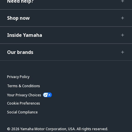
Need help?
Shop now
Inside Yamaha
Our brands
Privacy Policy
Terms & Conditions
Your Privacy Choices
Cookie Preferences
Social Compliance
© 2026 Yamaha Motor Corporation, USA. All rights reserved.