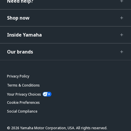
Need help?
Shop now
Inside Yamaha
Our brands
Privacy Policy
Terms & Conditions
Your Privacy Choices
Cookie Preferences
Social Compliance
© 2026 Yamaha Motor Corporation, USA. All rights reserved.