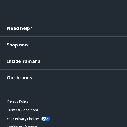
Need help?
Shop now
Inside Yamaha
Our brands
Privacy Policy
Terms & Conditions
Your Privacy Choices
Cookie Preferences