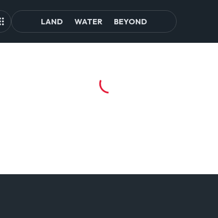
LAND
WATER
BEYOND