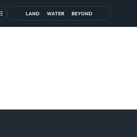
LAND
WATER
BEYOND