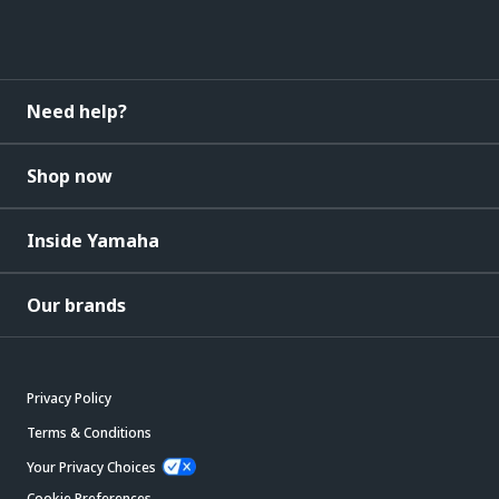
Need help?
Shop now
Inside Yamaha
Our brands
Privacy Policy
Terms & Conditions
Your Privacy Choices
Cookie Preferences