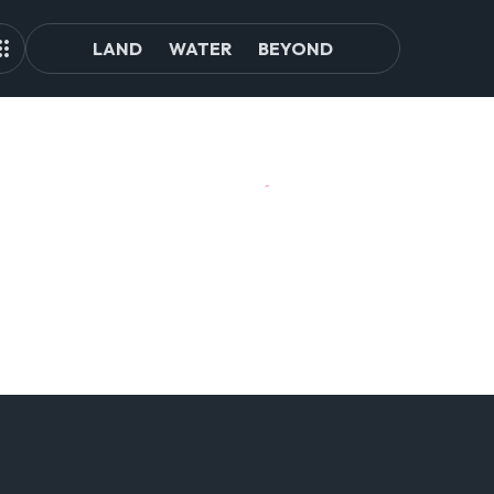
LAND
WATER
BEYOND