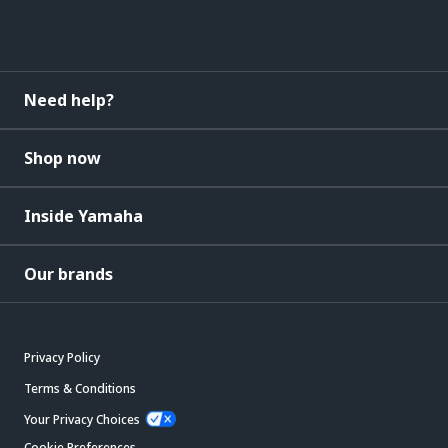
Need help?
Shop now
Inside Yamaha
Our brands
Privacy Policy
Terms & Conditions
Your Privacy Choices
Cookie Preferences