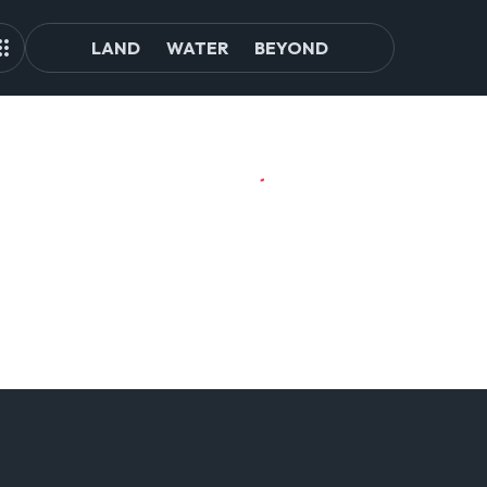
LAND
WATER
BEYOND