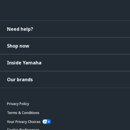
Need help?
Shop now
Inside Yamaha
Our brands
Privacy Policy
Terms & Conditions
Your Privacy Choices
Cookie Preferences