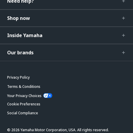
Need help?
Shop now
Inside Yamaha
Our brands
Privacy Policy
Terms & Conditions
Your Privacy Choices
Cookie Preferences
Social Compliance
© 2026 Yamaha Motor Corporation, USA. All rights reserved.