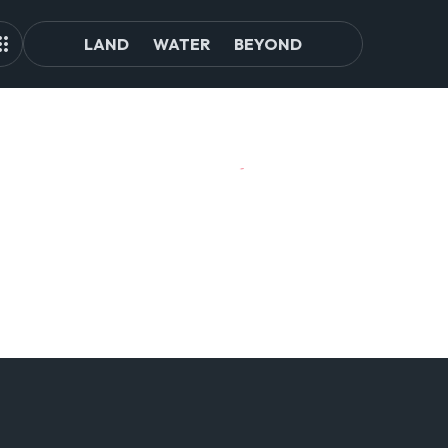
LAND
WATER
BEYOND