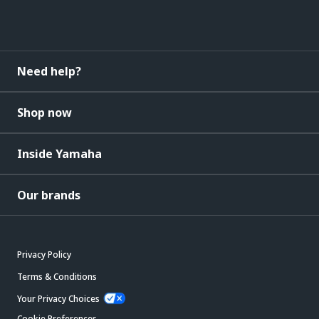
Need help?
Shop now
Inside Yamaha
Our brands
Privacy Policy
Terms & Conditions
Your Privacy Choices
Cookie Preferences