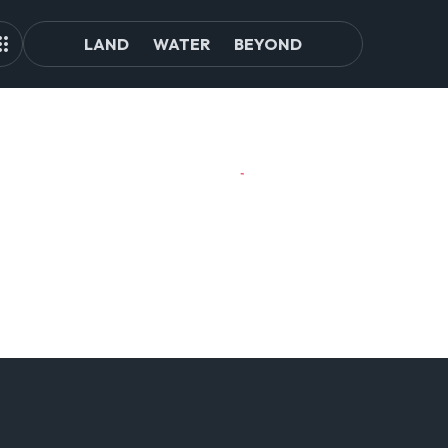
LAND
WATER
BEYOND