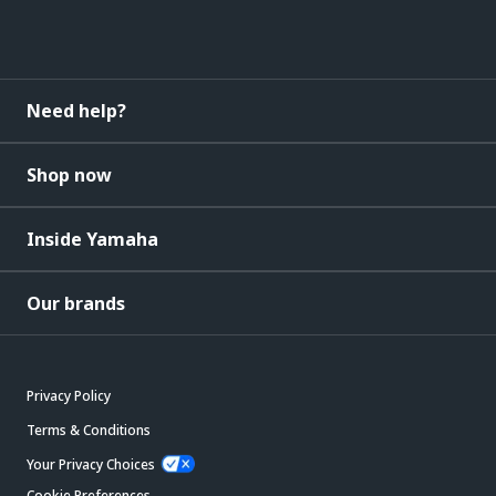
Need help?
Shop now
Inside Yamaha
Our brands
Privacy Policy
Terms & Conditions
Your Privacy Choices
Cookie Preferences