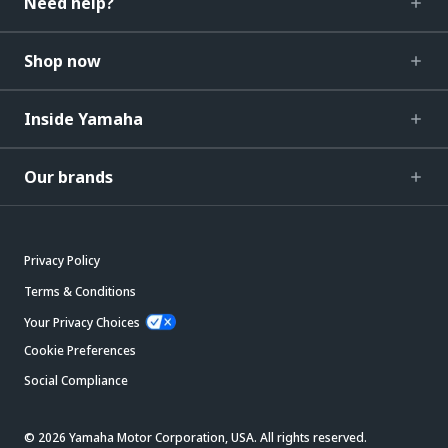
Need help?
Shop now
Inside Yamaha
Our brands
Privacy Policy
Terms & Conditions
Your Privacy Choices
Cookie Preferences
Social Compliance
© 2026 Yamaha Motor Corporation, USA. All rights reserved.