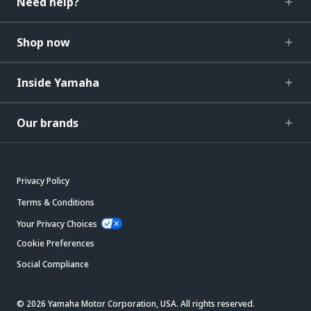
Need help?
Shop now
Inside Yamaha
Our brands
Privacy Policy
Terms & Conditions
Your Privacy Choices
Cookie Preferences
Social Compliance
© 2026 Yamaha Motor Corporation, USA. All rights reserved.