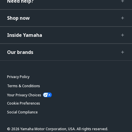
Need help?
Shop now
Inside Yamaha
Our brands
Privacy Policy
Terms & Conditions
Your Privacy Choices
Cookie Preferences
Social Compliance
© 2026 Yamaha Motor Corporation, USA. All rights reserved.