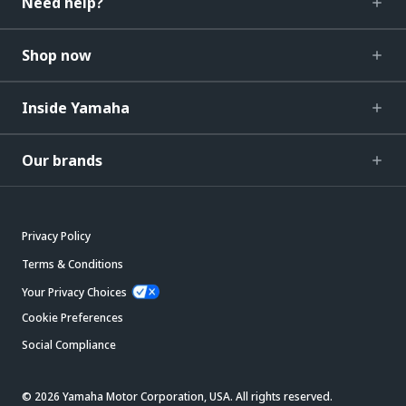
Need help?
Shop now
Inside Yamaha
Our brands
Privacy Policy
Terms & Conditions
Your Privacy Choices
Cookie Preferences
Social Compliance
© 2026 Yamaha Motor Corporation, USA. All rights reserved.