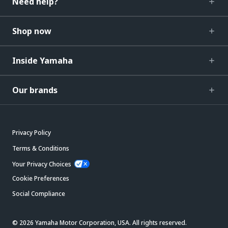
Need help?
Shop now
Inside Yamaha
Our brands
Privacy Policy
Terms & Conditions
Your Privacy Choices
Cookie Preferences
Social Compliance
© 2026 Yamaha Motor Corporation, USA. All rights reserved.