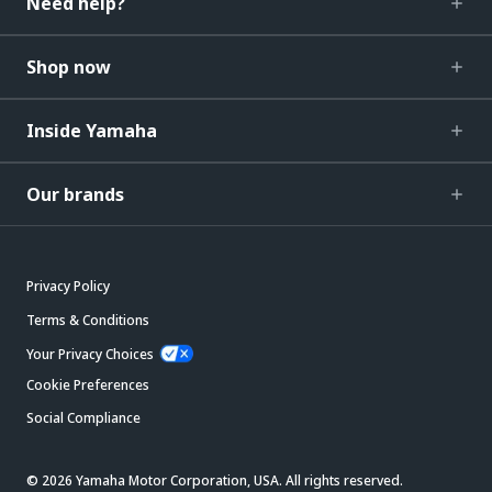
Need help?
Shop now
Inside Yamaha
Our brands
Privacy Policy
Terms & Conditions
Your Privacy Choices
Cookie Preferences
Social Compliance
© 2026 Yamaha Motor Corporation, USA. All rights reserved.