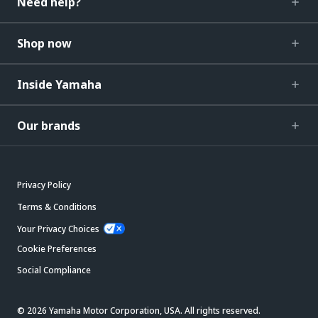
Need help?
Shop now
Inside Yamaha
Our brands
Privacy Policy
Terms & Conditions
Your Privacy Choices
Cookie Preferences
Social Compliance
© 2026 Yamaha Motor Corporation, USA. All rights reserved.