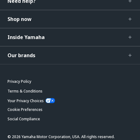
Need help?
Shop now
Inside Yamaha
Our brands
Privacy Policy
Terms & Conditions
Your Privacy Choices
Cookie Preferences
Social Compliance
© 2026 Yamaha Motor Corporation, USA. All rights reserved.