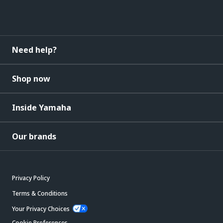
Need help?
Shop now
Inside Yamaha
Our brands
Privacy Policy
Terms & Conditions
Your Privacy Choices
Cookie Preferences