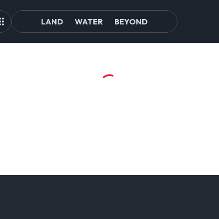
LAND
WATER
BEYOND