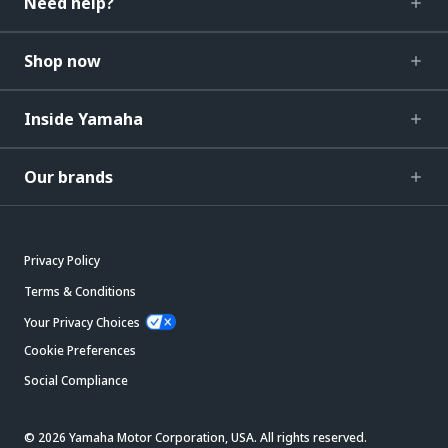
Need help?
Shop now
Inside Yamaha
Our brands
Privacy Policy
Terms & Conditions
Your Privacy Choices
Cookie Preferences
Social Compliance
© 2026 Yamaha Motor Corporation, USA. All rights reserved.